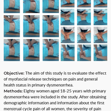
Objective:
The aim of this study is to evaluate the effect
of myofascial release techniques on pain and general
health status in primary dysmenorrhea.
Methods:
Eighty women aged 18-25 years with primary
dysmenorrhea were included in the study. After obtaining
demographic information and information about the first
menstrual cycle pain of all women, the severity of pain