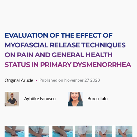
EVALUATION OF THE EFFECT OF
MYOFASCIAL RELEASE TECHNIQUES
ON PAIN AND GENERAL HEALTH
STATUS IN PRIMARY DYSMENORRHEA
Original Article
Published on November 27 2023
Aybüke Fanuscu
Burcu Talu