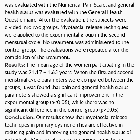
was evaluated with the Numerical Pain Scale, and general
health status was evaluated with the General Health
Questionnaire. After the evaluation, the subjects were
divided into two groups. Myofascial release techniques
were applied to the experimental group in the second
menstrual cycle. No treatment was administered to the
control group. The evaluations were repeated after the
completion of the treatment.
Results:
The mean age of the women participating in the
study was 21.17 ± 1.65 years. When the first and second
menstrual cycle parameters were compared between the
groups, it was found that pain and general health status
parameters showed a significant improvement in the
experimental group (p<0.05), while there was no
significant difference in the control group (p>0.05).
Conclusion:
Our results show that myofascial release
techniques in primary dysmenorrhea are effective in
reducing pain and improving the general health status of
individuals. Myofascial release techniques may be an