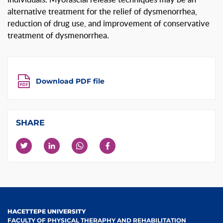
alternative treatment for the relief of dysmenorrhea,
reduction of drug use, and improvement of conservative
treatment of dysmenorrhea.
Download PDF file
SHARE
HACETTEPE UNIVERSITY
FACULTY OF PHYSICAL THERAPHY AND REHABILITATION