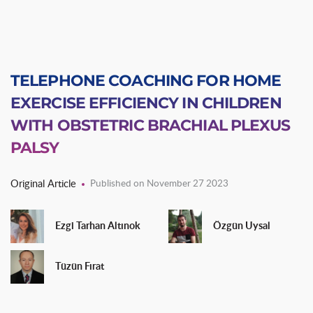
TELEPHONE COACHING FOR HOME
EXERCISE EFFICIENCY IN CHILDREN
WITH OBSTETRIC BRACHIAL PLEXUS
PALSY
Original Article
Published on November 27 2023
Ezgi Tarhan Altınok
Özgün Uysal
Tüzün Fırat