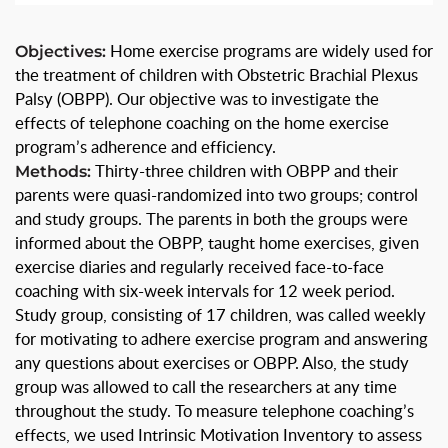
Objectives:
Home exercise programs are widely used for
the treatment of children with Obstetric Brachial Plexus
Palsy (OBPP). Our objective was to investigate the
effects of telephone coaching on the home exercise
program’s adherence and efficiency.
Methods:
Thirty-three children with OBPP and their
parents were quasi-randomized into two groups; control
and study groups. The parents in both the groups were
informed about the OBPP, taught home exercises, given
exercise diaries and regularly received face-to-face
coaching with six-week intervals for 12 week period.
Study group, consisting of 17 children, was called weekly
for motivating to adhere exercise program and answering
any questions about exercises or OBPP. Also, the study
group was allowed to call the researchers at any time
throughout the study. To measure telephone coaching’s
effects, we used Intrinsic Motivation Inventory to assess