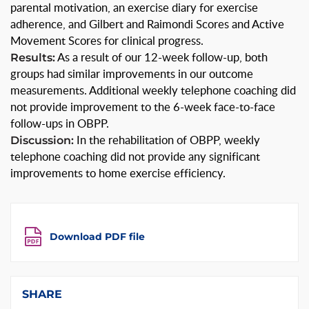
parental motivation, an exercise diary for exercise
adherence, and Gilbert and Raimondi Scores and Active
Movement Scores for clinical progress.
Results:
As a result of our 12-week follow-up, both
groups had similar improvements in our outcome
measurements. Additional weekly telephone coaching did
not provide improvement to the 6-week face-to-face
follow-ups in OBPP.
Discussion:
In the rehabilitation of OBPP, weekly
telephone coaching did not provide any significant
improvements to home exercise efficiency.
Download PDF file
SHARE