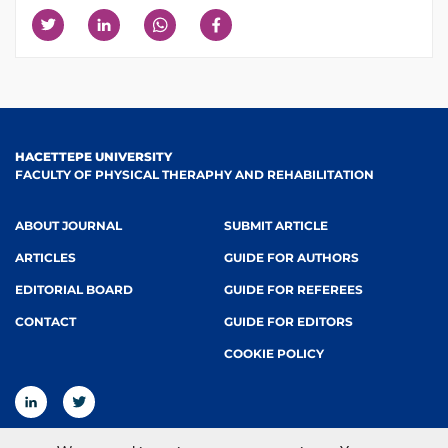
HACETTEPE UNIVERSITY
FACULTY OF PHYSICAL THERAPHY AND REHABILITATION
ABOUT JOURNAL
SUBMIT ARTICLE
ARTICLES
GUIDE FOR AUTHORS
EDITORIAL BOARD
GUIDE FOR REFEREES
CONTACT
GUIDE FOR EDITORS
COOKIE POLICY